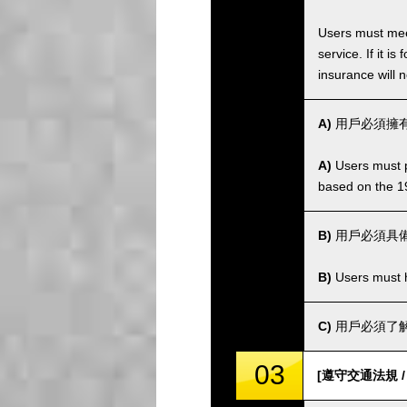
Users must meet
service. If it 
insurance will n
A)
用戶必須擁有
A)
Users must po
based on the 1
B)
用戶必須具
B)
Users must ha
C)
用戶必須了解
03
[遵守交通法規 / Co