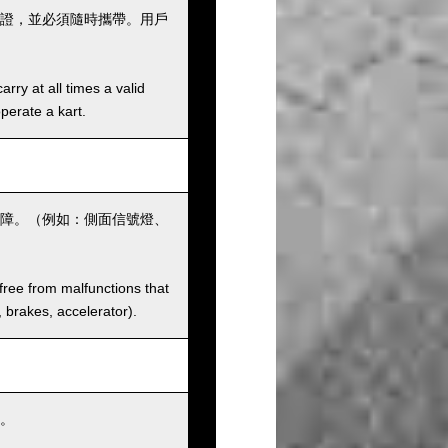
證，並必須隨時攜帶。用戶
rry at all times a valid
operate a kart.
障。（例如：側面信號燈、
 free from malfunctions that
s, brakes, accelerator).
。