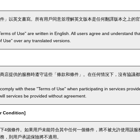
件」以英文書寫。所有用戶同意並理解英文版本是任何翻譯版本之上的官
Terms of Use" are written in English. All users agree and understand tha
 of Use" over any translated versions.
商店提供的服務時遵守這些「條款和條件」。在任何情況下，沒有協議都
comply with these "Terms of Use" when participating in services provid
ill services be provided without agreement.
 Condition]
下4個條件。如果用戶未能符合其中任何一個條件，將不被允許使用該服
務，則用戶承認保險將不適用。