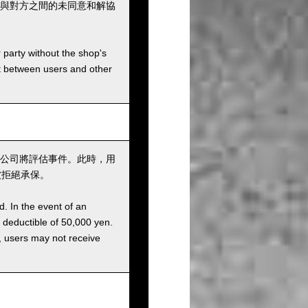
與對方之間的未同意和解協
r party without the shop's
t between users and other
公司將評估事件。此時，用
被拒絕承保。
d. In the event of an
a deductible of 50,000 yen.
g, users may not receive