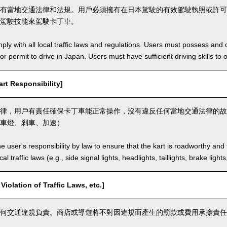
有當地交通法律和法規。用戶必須擁有在日本駕駛的有效駕駛執照或許可
駕駛技能來駕駛卡丁車。
ly with all local traffic laws and regulations. Users must possess and ca
 or permit to drive in Japan. Users must have sufficient driving skills to 
t Responsibility]
律，用戶有責任確保卡丁車能正常操作，沒有違反任何當地交通法律的故
車燈、剎車、加速）
the user's responsibility by law to ensure that the kart is roadworthy and
al traffic laws (e.g., side signal lights, headlights, taillights, brake light
lation of Traffic Laws, etc.]
何交通違規負責。商店或導遊將不對因違規而產生的罰款或費用承擔責任