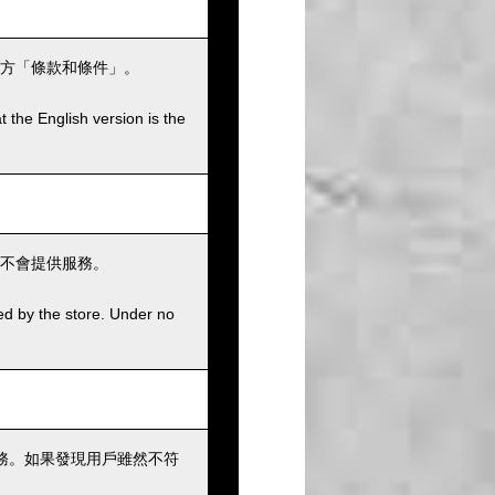
方「條款和條件」。
t the English version is the
不會提供服務。
ed by the store. Under no
務。如果發現用戶雖然不符