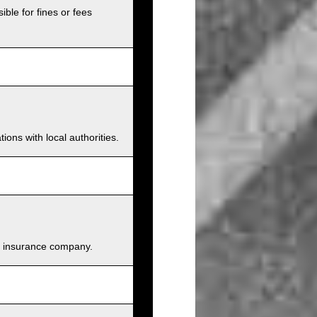
ible for fines or fees
ions with local authorities.
and insurance company.