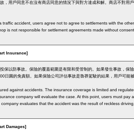
故，用戶同意不在沒有商店同意的情況下與對方達成和解。商店不對用戶
a traffic accident, users agree not to agree to settlements with the othe
hop is not responsible for settlement agreements made without consen
t Insurance]
投保以防事故。保險的覆蓋範圍是有限和受管制的。如果發生事故，保險
,000日圓的免責額。如果保險公司評估事故是魯莽駕駛的結果，用戶可能
nsured against accidents. The insurance coverage is limited and regulate
nsurance company will evaluate the case. At this point, users must pay 
e company evaluates that the accident was the result of reckless drivin
rt Damages]