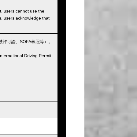
et, users cannot use the
ons, users acknowledge that
許可證、SOFA執照等）。
nternational Driving Permit