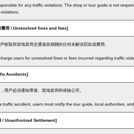
ponsible for any traffic violations. The shop or tour guide is not respons
violations.
/ Unresolved fines and fees]
戶收取與當地當局交通違規相關的任何未解決罰款或費用。
arge users for unresolved fines or fees incurred regarding traffic violat
ic Accidents]
，用戶必須通知導遊、當地當局和保險公司。
a traffic accident, users must notify the tour guide, local authorities, 
Unauthorized Settlement]