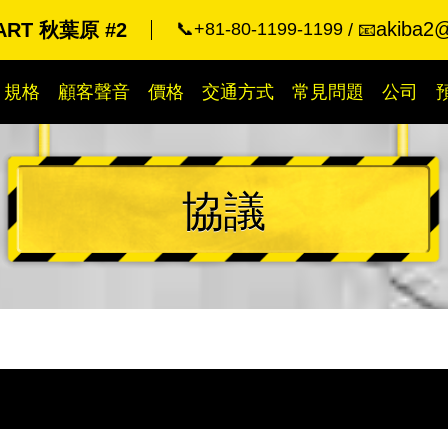
akiba2@
ART 秋葉原 #2
📞+81-80-1199-1199
📧
規格
顧客聲音
價格
交通方式
常見問題
公司
協議