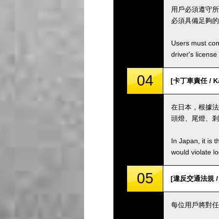
用戶必須遵守所
必須具備足夠的
Users must comp
driver's license
04
[卡丁車責任 / Kar
在日本，根據法
頭燈、尾燈、剎
In Japan, it is 
would violate loc
05
[違反交通法規 / Vio
每位用戶將對任