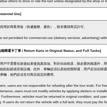
llow others to drive or ride the kart unless designated by the shop or t
ercial Use]
得用於商業用途（快遞服務、廣告），除非獲得商店許可。
e not permitted for commercial use (delivery services, advertising) wit
丁車 / Return Karts in Original Status, and Full Tanks]
用戶不需要在旅遊結束後負責加油。對於自由租賃，除必要的維護外，用
如貼貼紙或安裝設備。此外，車輛必須以原始狀態歸還，用戶必須在歸還
車輛，他們必須支付商店規定的費用。
ers, users are not responsible for refueling after the tour ends. For fre
enance, users must not modify vehicles by applying stickers or installi
 Furthermore, vehicles must be returned in original condition, and users 
. If users do not return the vehicle with a full tank, they must pay the f