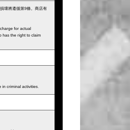
損壞將遵循第9條。商店有
charge for actual
has the right to claim
n criminal activities.