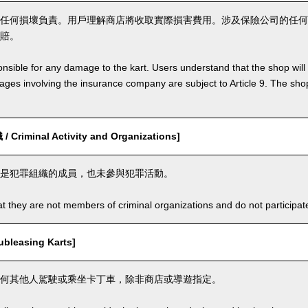
任何損壞負責。用戶理解商店將收取實際損害費用。涉及保險公司的任何
賠。
nsible for any damage to the kart. Users understand that the shop will 
s involving the insurance company are subject to Article 9. The shop 
riminal Activity and Organizations]
是犯罪組織的成員，也未參與犯罪活動。
t they are not members of criminal organizations and do not participate i
leasing Karts]
何其他人駕駛或乘坐卡丁車，除非商店或導遊指定。