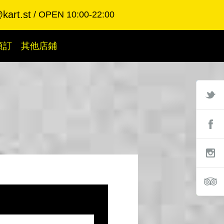
kart.st
OPEN 10:00-22:00
預訂
其他店鋪