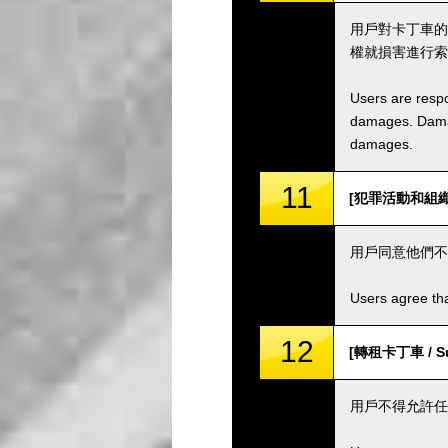
用戶對卡丁車的
權就損害進行索
Users are respo
damages. Damage
damages.
11
[犯罪活動和組織 / C
用戶同意他們不
Users agree tha
12
[轉租卡丁車 / Sub
用戶不得允許任