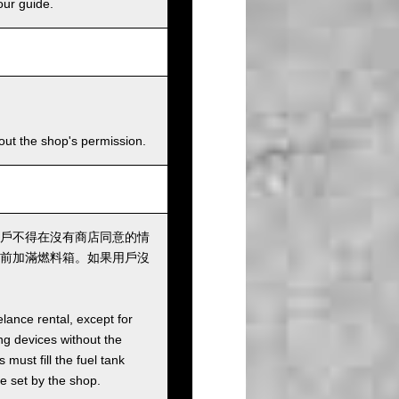
our guide.
hout the shop's permission.
戶不得在沒有商店同意的情
前加滿燃料箱。如果用戶沒
elance rental, except for
ng devices without the
must fill the fuel tank
ee set by the shop.