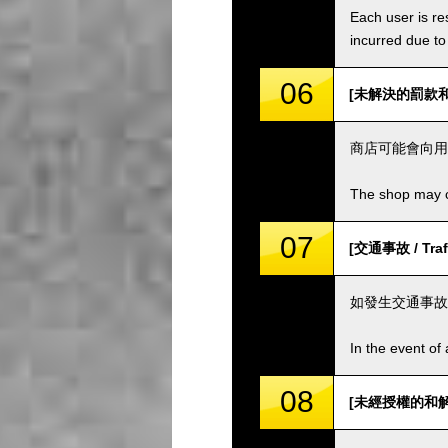
Each user is res
incurred due to 
06
[未解決的罰款和費用 
商店可能會向用
The shop may ch
07
[交通事故 / Traff
如發生交通事故
In the event of 
08
[未經授權的和解 / 