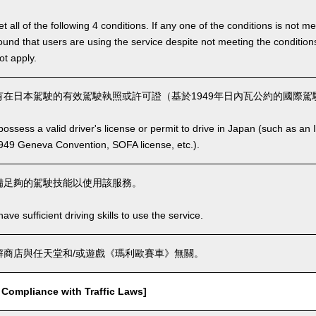
 all of the following 4 conditions. If any one of the conditions is not m
is found that users are using the service despite not meeting the conditi
ot apply.
在日本駕駛的有效駕駛執照或許可證（基於1949年日內瓦公約的國際駕駛
ssess a valid driver's license or permit to drive in Japan (such as an I
949 Geneva Convention, SOFA license, etc.).
備足夠的駕駛技能以使用該服務。
ve sufficient driving skills to use the service.
商店與任天堂和/或遊戲《瑪利歐賽車》無關。
mpliance with Traffic Laws]