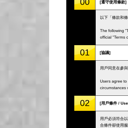
00
[遵守使用條款]
以下「條款和條
The following "
official "Terms
01
[協議]
用戶同意在參與
Users agree to 
circumstances w
02
[用戶條件 / User
用戶必須符合以
合條件卻使用服