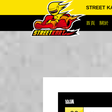
STREET K
首頁
關於
協議