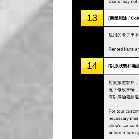
Users may not a
13
[商業用途 / Comm
租用的卡丁車不
Rented karts ar
14
[以原狀態和滿油箱歸還卡
對於旅遊客戶，
況下修改車輛，
有以滿油箱歸還
For tour custom
necessary maint
shop's consent.
before returning