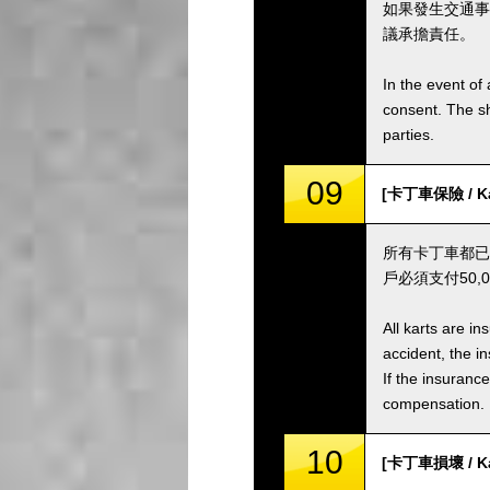
如果發生交通事
議承擔責任。
In the event of 
consent. The s
parties.
09
[卡丁車保險 / Kar
所有卡丁車都已
戶必須支付50
All karts are i
accident, the i
If the insuranc
compensation.
10
[卡丁車損壞 / Ka