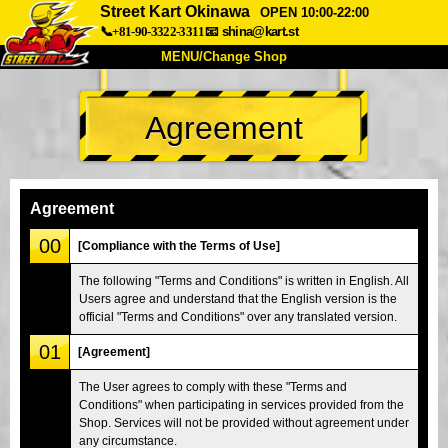
Street Kart Okinawa
OPEN 10:00-22:00
📞+81-90-3322-3311
📧
shina@kart.st
MENU/Change Shop
TOP
Agreement
About
Spec
Price
Access
Voice
FAQ
Company
Booking
Agreement
Change Shop
00
[Compliance with the Terms of Use]
Tokyo Shinagawa
Tokyo Akihabara#1
The following "Terms and Conditions" is written in English. All
Users agree and understand that the English version is the
Tokyo Akihabara#2
Tokyo Shibuya
official "Terms and Conditions" over any translated version.
Tokyo Shibuya Annex
Tokyo Bay
01
[Agreement]
Tokyo Asakusa
Osaka
The User agrees to comply with these "Terms and
Okinawa
Conditions" when participating in services provided from the
Shop. Services will not be provided without agreement under
any circumstance.