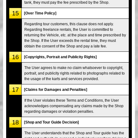
tank, they must pay the fee prescribed by the Shop.
15
[Over Time Policy]
Regarding tour customers, this clause does not apply.
Regarding freelance rentals, the User is committed to
returning the Vehicle, etc. at the place and time prescribed by
the Shop. If the User exceeds the rental time, they must
obtain the consent of the Shop and pay a late fee.
16
[Copyrights, Portrait and Publicity Rights]
The User agrees to make no claim whatsoever to copyright,
portrait, and publicity rights related to photographs related to
the usage of the karts and services provided.
17
[Claims for Damages and Penalties]
If the User violates these Terms and Conditions, the User
acknowledges compensating any claims made by the Shop
regarding damages or violation penalties.
18
[Shop and Tour Guide Decision]
The User understands that the Shop and Tour guide has the