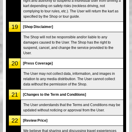
right and authority to suspend a individual user from driving a
kart depending on safety risks (reckless driving, not
complying to tour rules, etc.). The User will return the kart as
specified by the Shop or tour guide.
19
[Shop Disclaimer]
The Shop will not be responsible and/or liable to any
damages caused to the User. The Shop has the right to
suspend, cancel, and change the service provided to the
User.
20
[Press Coverage]
The User may not collect data, information, and images in
relation to any media distribution. The User cannot collect
data without the permission of the Shop.
21
[Changes to the Term and Conditions]
The User understands that the Terms and Conditions may be
updated without noticing or approval from the User.
22
[Review Price]
We believe that sharing and discussing travel experiences