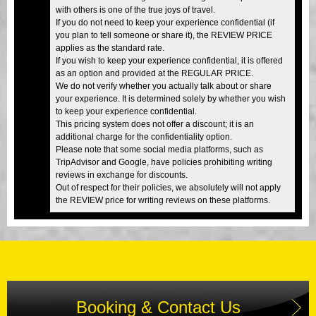
with others is one of the true joys of travel.
If you do not need to keep your experience confidential (if
you plan to tell someone or share it), the REVIEW PRICE
applies as the standard rate.
If you wish to keep your experience confidential, it is offered
as an option and provided at the REGULAR PRICE.
We do not verify whether you actually talk about or share
your experience. It is determined solely by whether you wish
to keep your experience confidential.
This pricing system does not offer a discount; it is an
additional charge for the confidentiality option.
Please note that some social media platforms, such as
TripAdvisor and Google, have policies prohibiting writing
reviews in exchange for discounts.
Out of respect for their policies, we absolutely will not apply
the REVIEW price for writing reviews on these platforms.
Booking & Contact Us