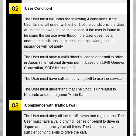
02
[User Condition]
The User must fall under the following 4 conditions. If the
User fails to fall under with either 1 of the conditions, the User
will not be allowed to use the service. If the user is found to
be using the service even though the User does not fall
under the conditions, then the User acknowledges that
insurance will not apply.
The User must have a valid driver's license or permit to drive
in Japan (International driving permit based on 1949 Geneva
Convention, SOFA license, etc.).
The User must have sufficient driving skill to use the service.
The User must understand that The Shop is unrelated to
Nintendo and/or the game 'Mario Kart'.
03
[Compliance with Traffic Laws]
The User must obey all local traffic laws and regulations. The
User must have a valid driving license or permit to drive in
Japan and must carry it at all times. The User must have
sufficient driving skills to drive the kart.