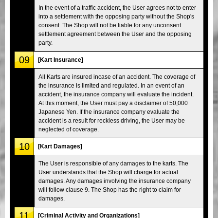
In the event of a traffic accident, the User agrees not to enter
into a settlement with the opposing party without the Shop's
consent. The Shop will not be liable for any unconsent
settlement agreement between the User and the opposing
party.
09
[Kart Insurance]
All Karts are insured incase of an accident. The coverage of
the insurance is limited and regulated. In an event of an
accident, the insurance company will evaluate the incident.
At this moment, the User must pay a disclaimer of 50,000
Japanese Yen. If the insurance company evaluate the
accident is a result for reckless driving, the User may be
neglected of coverage.
10
[Kart Damages]
The User is responsible of any damages to the karts. The
User understands that the Shop will charge for actual
damages. Any damages involving the insurance company
will follow clause 9. The Shop has the right to claim for
damages.
11
[Criminal Activity and Organizations]