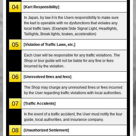
04
[Kart Responsibility]
In Japan, by law it is the Users responsibility to make sure
the kart is operable with no dysfunctions that violates any
local traffic laws. (Example:Side Signal Light, Headlights,
Taillights, Break lights, brakes, acceleration)
05
[Violation of Traffic Laws, etc.]
Each User will be responsible for any traffic violations. The
Shop or tour guide will not be liable for any fine or fees
incurred by the violation.
06
[Unresolved fines and fees]
The Shop may charge any unresolved fines or fees incurred
by the User regarding traffic violations with local authorities.
07
[Traffic Accidents]
In the event of a traffic accident, the User must notify the tour
guide, local authorities, and insurance company.
08
[Unauthorized Settlement]