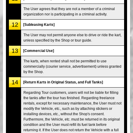
The User agrees that they are not a member of a criminal
organization nor is participating in a criminal activity.
12
[Subleasing Karts]
The User may not permit anyone else to drive or ride the kart,
unless specified by the Shop or tour guide.
13
[Commercial Use]
The karts, when rented shall not be permitted to use
commercially (courier service, advertisement) unless granted
by the Shop.
14
[Return Karts in Original Status, and Full Tanks]
Regarding Tour customers, users will not be liable for filling
the tanks after the tour has finished. Regarding freelance
rentals, except for necessary maintenance, the User must not
modify the Vehicle, etc., such as by attaching stickers or
installing devices, etc., without the Shop's consent.
Furthermore, the Vehicle, etc. must be returned in its original
condition and the User must refill its fuel tank before
returning it. If the User does not return the Vehicle with a full